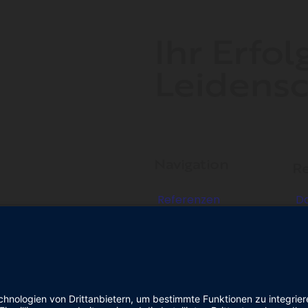
Ihr Erfol
Leidensc
Navigation
Re
Referenzen
D
Über uns
I
Kontakt