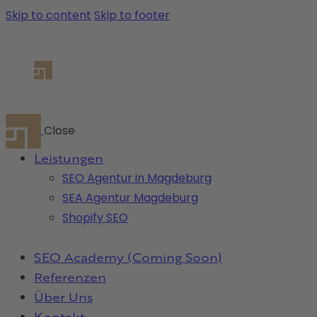
Skip to content
Skip to footer
Close
Leistungen
SEO Agentur in Magdeburg
SEA Agentur Magdeburg
Shopify SEO
SEO Academy (Coming Soon)
Referenzen
Über Uns
Kontakt