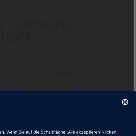
g - unsere
haft.
Sag Hallo
chtliches
kontakt@rebuntu.de
atenschutz
mpressum