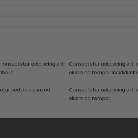
 onsectetur adipiscing elit,
Consectetur adipiscing elit, 
abore.
eiusm od tempor incididunt u
tetur sed do eiusm od
Consectetur adipiscing elit, 
eiusm od tempor.