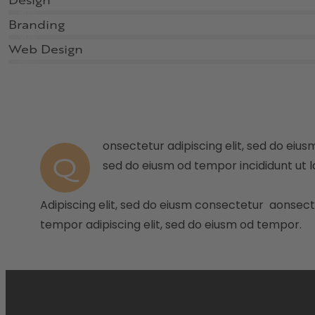
Design
80%
Branding
90%
Web Design
88%
onsectetur adipiscing elit, sed do eiusm
Q
sed do eiusm od tempor incididunt ut l
Adipiscing elit, sed do eiusm consectetur aonsec
tempor adipiscing elit, sed do eiusm od tempor.