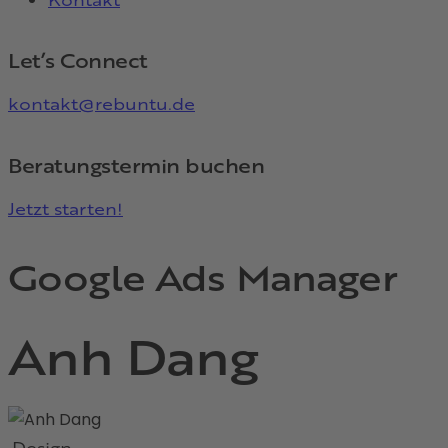
Let’s Connect
kontakt@rebuntu.de
Beratungstermin buchen
Jetzt starten!
Google Ads Manager
Anh Dang