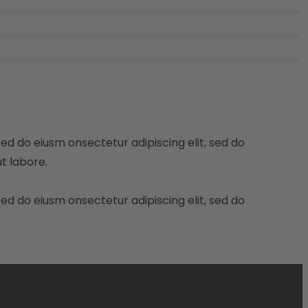
sed do eiusm onsectetur adipiscing elit, sed do
t labore.
sed do eiusm onsectetur adipiscing elit, sed do