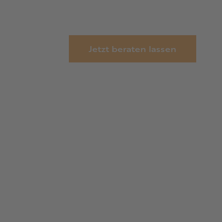
Jetzt beraten lassen